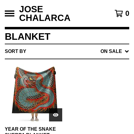
JOSE
0
CHALARCA
BLANKET
SORT BY
ON SALE
YEAR OF THE SNAKE