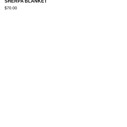
SHERPA BLANKET
$
70.00