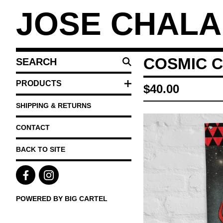
JOSE CHAL
SEARCH
COSMIC 
PRODUCTS
PRODUCTS
$
40.00
SHIPPING & RETURNS
CONTACT
BACK TO SITE
POWERED BY BIG CARTEL