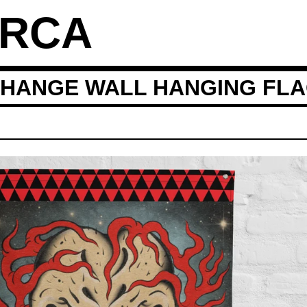
ARCA
CHANGE WALL HANGING FL