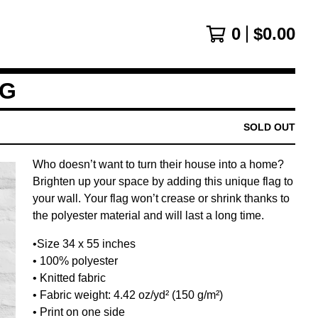
0
$
0.00
AG
SOLD OUT
Who doesn’t want to turn their house into a home?
Brighten up your space by adding this unique flag to
your wall. Your flag won’t crease or shrink thanks to
the polyester material and will last a long time.
•Size 34 x 55 inches
• 100% polyester
• Knitted fabric
• Fabric weight: 4.42 oz/yd² (150 g/m²)
• Print on one side