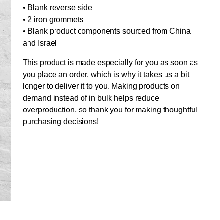
• Blank reverse side
• 2 iron grommets
• Blank product components sourced from China
and Israel
This product is made especially for you as soon as
you place an order, which is why it takes us a bit
longer to deliver it to you. Making products on
demand instead of in bulk helps reduce
overproduction, so thank you for making thoughtful
purchasing decisions!