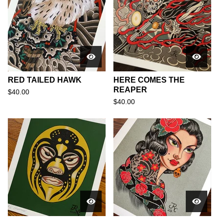
RED TAILED HAWK
HERE COMES THE
REAPER
$
40.00
$
40.00