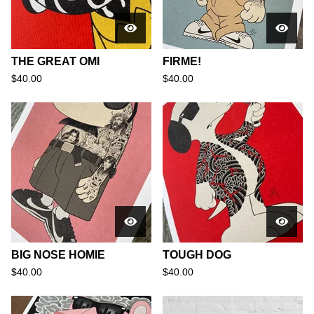
THE GREAT OMI
FIRME!
$
40.00
$
40.00
BIG NOSE HOMIE
TOUGH DOG
$
40.00
$
40.00