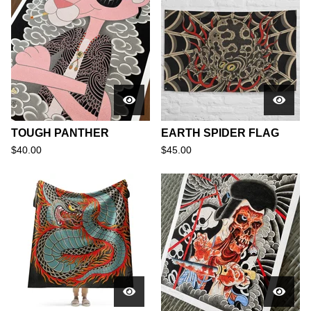
TOUGH PANTHER
EARTH SPIDER FLAG
$
40.00
$
45.00