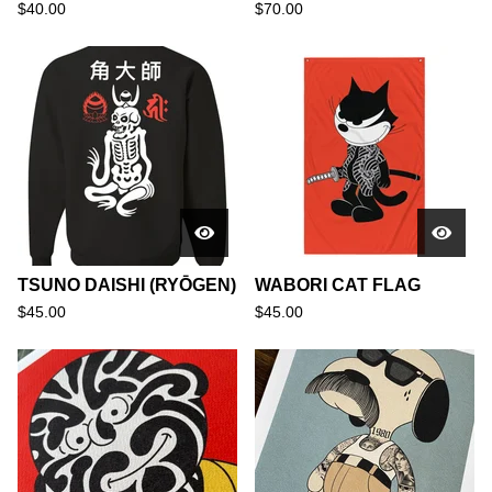
$
40.00
$
70.00
TSUNO DAISHI (RYŌGEN)
WABORI CAT FLAG
$
45.00
$
45.00