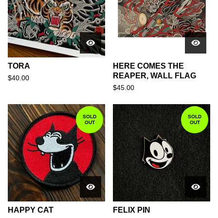
TORA
HERE COMES THE
REAPER, WALL FLAG
$
40.00
$
45.00
SOLD
SOLD
OUT
OUT
HAPPY CAT
FELIX PIN