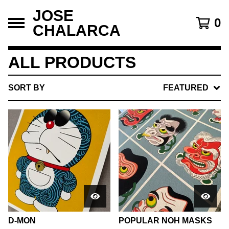
JOSE
0
CHALARCA
ALL PRODUCTS
SORT BY
FEATURED
D-MON
POPULAR NOH MASKS