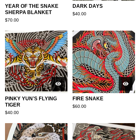
YEAR OF THE SNAKE
DARK DAYS
SHERPA BLANKET
$
40.00
$
70.00
PINKY YUN’S FLYING
FIRE SNAKE
TIGER
$
60.00
$
40.00