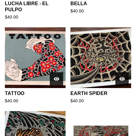
LUCHA LIBRE - EL
BELLA
PULPO
$
40.00
$
40.00
TATTOO
EARTH SPIDER
$
40.00
$
40.00