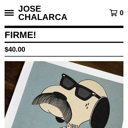
JOSE
0
CHALARCA
FIRME!
$
40.00