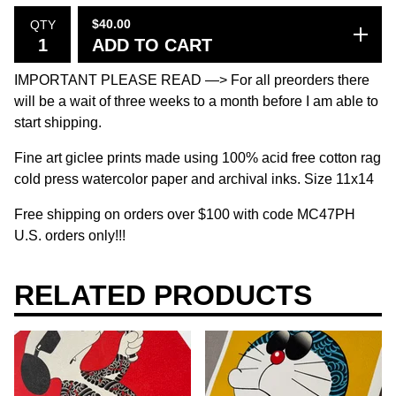
$
40.00
QTY
ADD TO CART
IMPORTANT PLEASE READ —> For all preorders there
will be a wait of three weeks to a month before I am able to
start shipping.
Fine art giclee prints made using 100% acid free cotton rag
cold press watercolor paper and archival inks. Size 11x14
Free shipping on orders over $100 with code MC47PH
U.S. orders only!!!
RELATED PRODUCTS