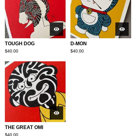
TOUGH DOG
D-MON
$
40.00
$
40.00
THE GREAT OMI
$
40.00