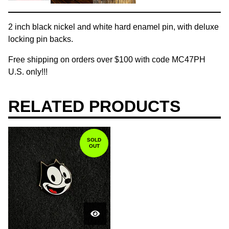
2 inch black nickel and white hard enamel pin, with deluxe
locking pin backs.
Free shipping on orders over $100 with code MC47PH
U.S. only!!!
RELATED PRODUCTS
SOLD
OUT