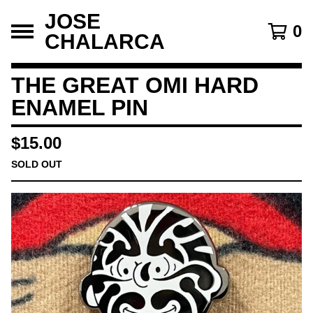
JOSE
0
CHALARCA
THE GREAT OMI HARD
ENAMEL PIN
$
15.00
SOLD OUT